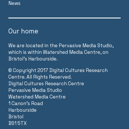
News
Our home
We are located in the Pervasive Media Studio,
which is within Watershed Media Centre, on
Bristol’s Harbourside.
©
Copyright 2017 Digital Cultures Research
Centre. All Rights Reserved.
Digital Cultures Research Centre
Pervasive Media Studio
Watershed Media Centre
1 Canon’s Road
Harbourside
Bristol
BS1 5TX