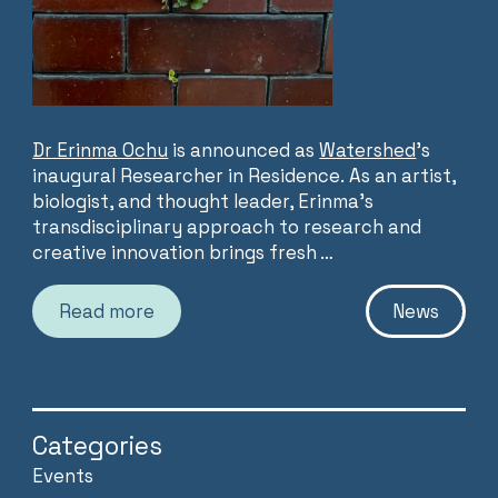
Dr Erinma Ochu
is announced as
Watershed
’s
inaugural Researcher in Residence. As an artist,
biologist, and thought leader, Erinma’s
transdisciplinary approach to research and
creative innovation brings fresh …
Read more
News
Categories
Events