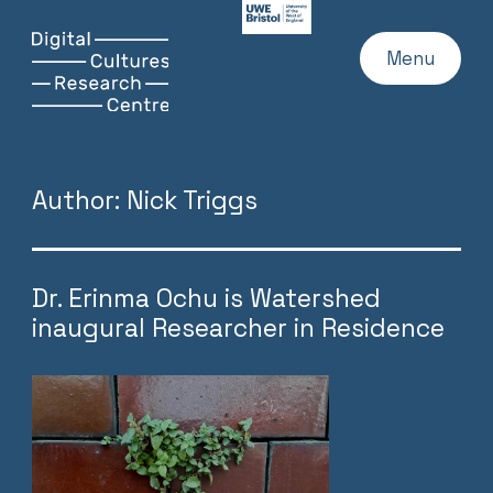
UWE
Website
Skip
Digital
Home
Menu
to
Cultures
content
Research
Centre
Author:
Nick Triggs
Dr. Erinma Ochu is Watershed
inaugural Researcher in Residence