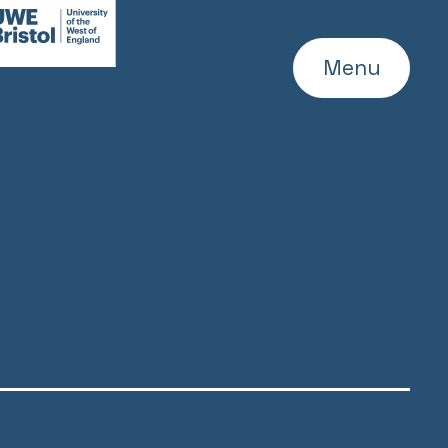
WE
ebsite
Menu