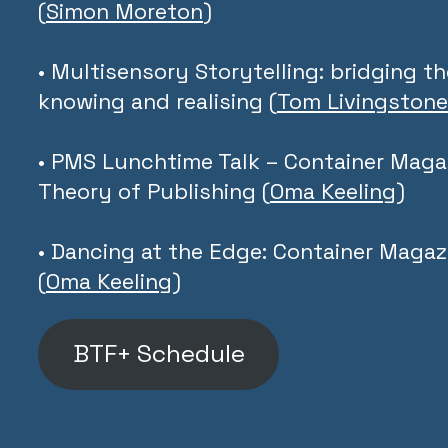
(
Simon Moreton
)
• Multisensory Storytelling: bridging 
knowing and realising (
Tom Livingstone
• PMS Lunchtime Talk – Container Magaz
Theory of Publishing (
Oma Keeling
)
• Dancing at the Edge: Container Magaz
(
Oma Keeling
)
BTF+ Schedule