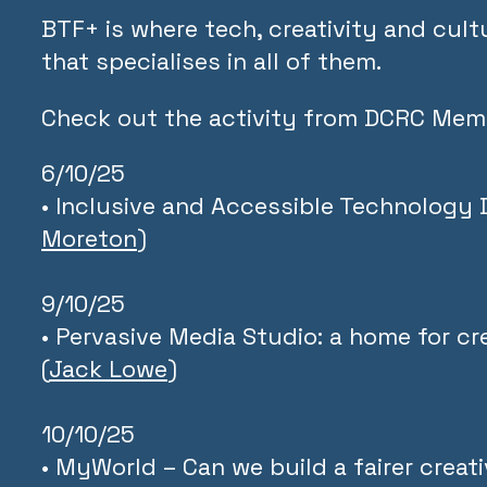
BTF+ is where tech, creativity and cultur
that specialises in all of them.
Check out the activity from DCRC Mem
6/10/25
• Inclusive and Accessible Technology 
Moreton
)
9/10/25
• Pervasive Media Studio: a home for c
(
Jack Lowe
)
10/10/25
• MyWorld – Can we build a fairer crea