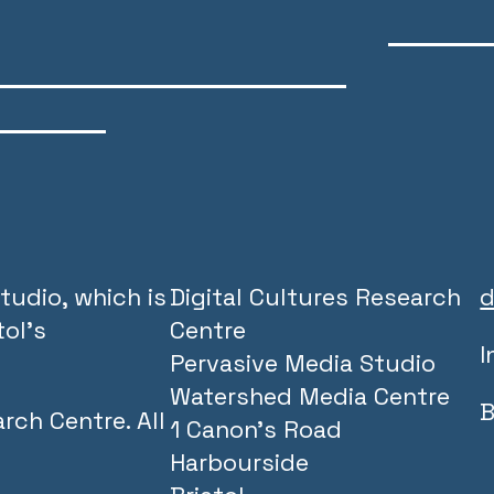
tudio, which is
Digital Cultures Research
d
ol’s
Centre
I
Pervasive Media Studio
Watershed Media Centre
B
rch Centre. All
1 Canon’s Road
Harbourside