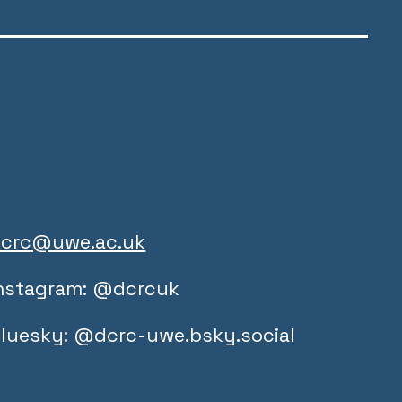
crc@uwe.ac.uk
nstagram: @dcrcuk
luesky: @dcrc-uwe.bsky.social