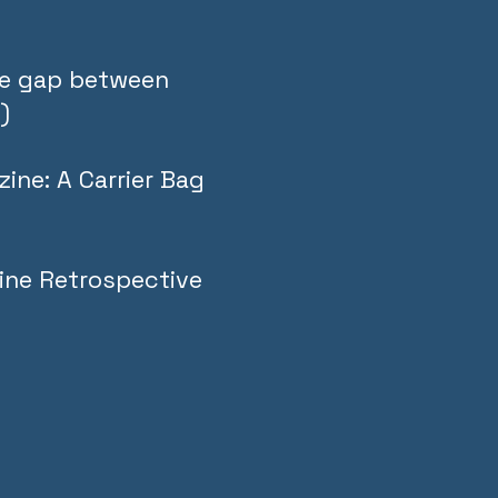
the gap between
)
ine: A Carrier Bag
ine Retrospective