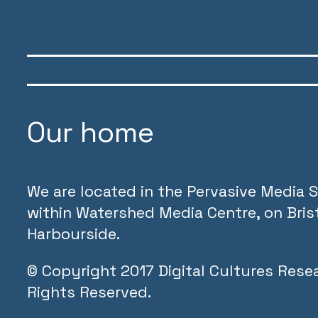
Our home
We are located in the Pervasive Media S
within Watershed Media Centre, on Brist
Harbourside.
©
Copyright 2017 Digital Cultures Resea
Rights Reserved.