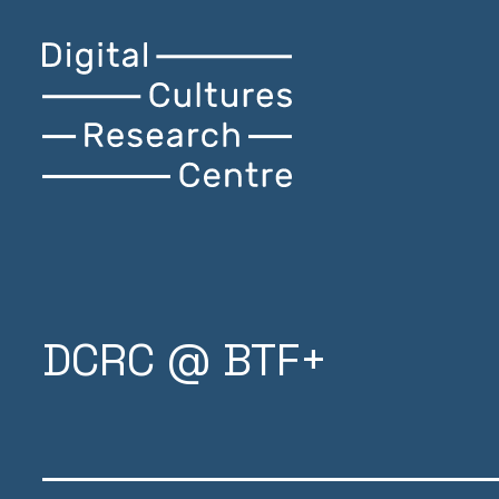
Skip
Digital
Home
to
Cultures
content
Research
Centre
DCRC @ BTF+