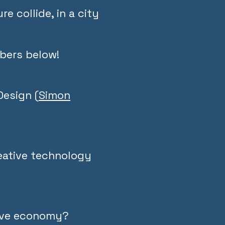
e collide, in a city
bers below!
Design (
Simon
reative technology
tive economy?