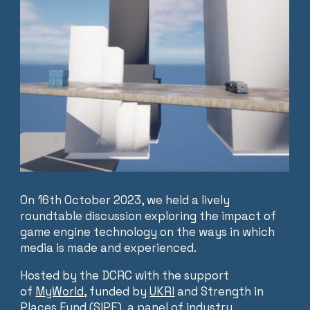
On 16th October 2023, we held a lively
roundtable discussion exploring the impact of
game engine technology on the ways in which
media is made and experienced.
Hosted by the DCRC with the support
of
MyWorld
, funded by
UKRI
and Strength in
Places Fund (SIPF), a panel of industry