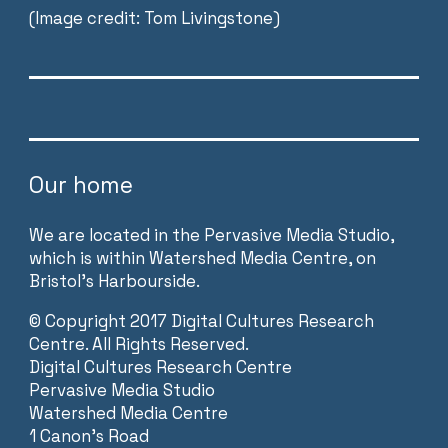
(Image credit: Tom Livingstone)
Our home
We are located in the Pervasive Media Studio,
which is within Watershed Media Centre, on
Bristol’s Harbourside.
©
Copyright 2017 Digital Cultures Research
Centre. All Rights Reserved.
Digital Cultures Research Centre
Pervasive Media Studio
Watershed Media Centre
1 Canon’s Road