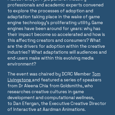
professionals and academic experts convened
to explore the processes of adoption and
adaptation taking place in the wake of game
engine technology’s proliferating utility. Game
engines have been around for years: why has
their impact become so accelerated and how is
this affecting creators and consumers? What
are the drivers for adoption within the creative
industries? What adaptations will audiences and
end-users make within this evolving media
environment?
The event was chaired by DCRC Member
Tom
Livingstone
and featured a series of speakers
from Dr Aleena Chia from Goldsmiths, who
researches creative cultures in game
development and computational wellness,
to Dan Efergan, the Executive Creative Director
of Interactive at Aardman Animations.