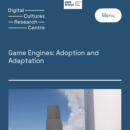
UWE
Website
Skip
Digital
Home
Menu
to
Cultures
content
Research
Centre
Game Engines: Adoption and
Adaptation