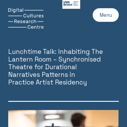
UWE
Website
Skip
Digital
Home
Menu
to
Cultures
content
Research
Centre
Lunchtime Talk: Inhabiting The
Lantern Room – Synchronised
Theatre for Durational
Narratives Patterns in
Practice Artist Residency