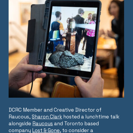
DCRC Member and Creative Director of
Raucous,
Sharon Clark
hosted a lunchtime talk
alongside
Raucous
and Toronto based
company
Lost & Gone
, to consider a