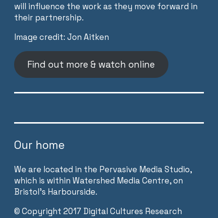
will influence the work as they move forward in
their partnership.
Image credit: Jon Aitken
Find out more & watch online
Our home
We are located in the Pervasive Media Studio,
which is within Watershed Media Centre, on
Bristol’s Harbourside.
©
Copyright 2017 Digital Cultures Research