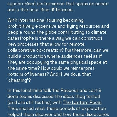
synchronised performance that spans an ocean
and a five hour time difference.
With international touring becoming
prohibitively expensive and flying resources and
people round the globe contributing to climate
catastrophe is there a way we can construct
new processes that allow for remote
collaborative co-creation? Furthermore, can we
build a production where audiences feel as if
they are occupying the same physical space at
the same time? How could we reinterpret
notions of liveness? And if we do, is that
‘cheating’?
In this lunchtime talk the Raucous and Lost &
Gone teams discussed the ideas they tested
(and are still testing) with
The Lantern Room
.
They shared what these periods of exploration
helped them discover and how those discoveries