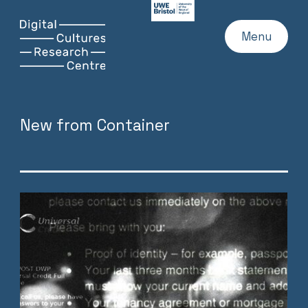
UWE
Website
Skip
Digital
Home
Menu
to
Cultures
content
Research
Centre
New from Container