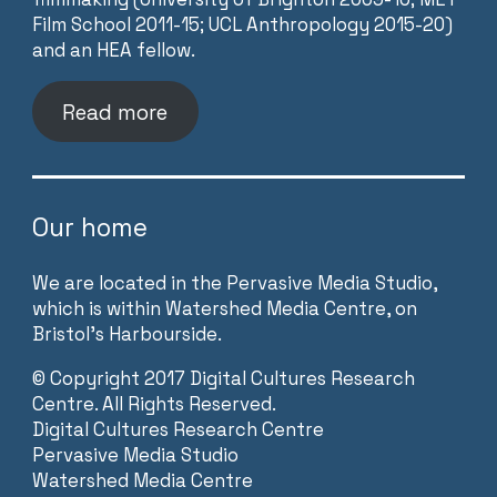
Film School 2011-15; UCL Anthropology 2015-20)
and an HEA fellow.
Read more
Our home
We are located in the Pervasive Media Studio,
which is within Watershed Media Centre, on
Bristol’s Harbourside.
©
Copyright 2017 Digital Cultures Research
Centre. All Rights Reserved.
Digital Cultures Research Centre
Pervasive Media Studio
Watershed Media Centre