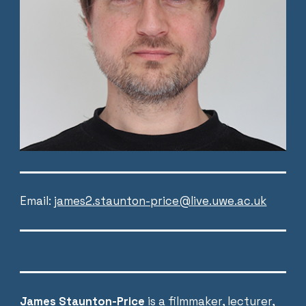
Email:
james2.staunton-price@live.uwe.ac.uk
James Staunton-Price
is a
filmmaker
, lecturer,