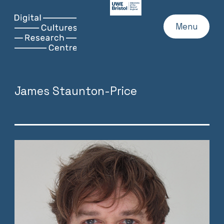
UWE
Website
Skip
Digital
Home
Menu
to
Cultures
content
Research
Centre
James Staunton-Price