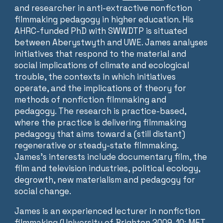
and researcher in anti-extractive nonfiction
filmmaking pedagogy in higher education. His
AHRC-funded PhD with SWWDTP is situated
between Aberystwyth and UWE. James analyses
initiatives that respond to the material and
social implications of climate and ecological
trouble, the contexts in which initiatives
operate, and the implications of theory for
methods of nonfiction filmmaking and
pedagogy. The research is practice-based,
where the practice is delivering filmmaking
pedagogy that aims toward a (still distant)
regenerative or steady-state filmmaking.
James’s interests include documentary film, the
film and television industries, political ecology,
degrowth, new materialism and pedagogy for
social change.
James is an experienced lecturer in nonfiction
filmmaking (University of Brighton 2009-10; MET