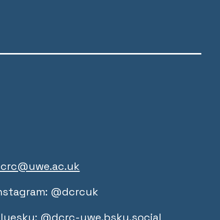
crc@uwe.ac.uk
nstagram: @dcrcuk
luesky: @dcrc-uwe.bsky.social