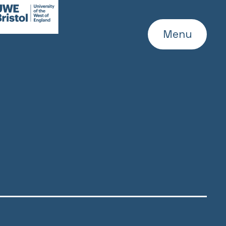
WE
ebsite
Menu