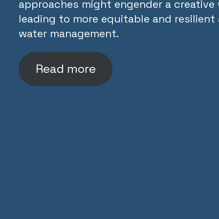
approaches might engender a creative 
leading to more equitable and resilien
water management.
Read more