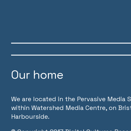
Our home
We are located in the Pervasive Media S
within Watershed Media Centre, on Brist
Harbourside.