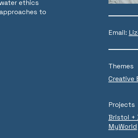
water ethics
t approaches to
Email:
Li
Themes
Creative
Projects
Bristol +
MyWorld