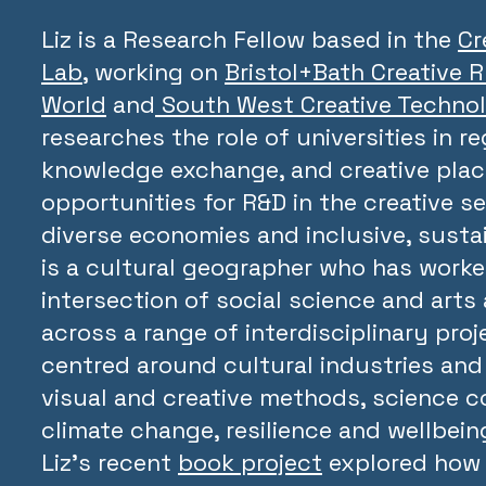
Liz is a Research Fellow based in the
Cr
Lab
, working on
Bristol+Bath Creative 
World
and
South West Creative Techno
researches the role of universities in re
knowledge exchange, and creative pla
opportunities for R&D in the creative se
diverse economies and inclusive, sustai
is a cultural geographer who has worke
intersection of social science and arts
across a range of interdisciplinary proj
centred around cultural industries and 
visual and creative methods, science 
climate change, resilience and wellbeing
Liz’s recent
book project
explored how 