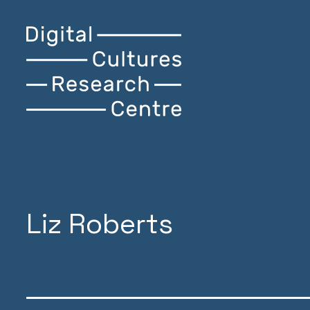
Skip
Digital
Home
to
Cultures
content
Research
Centre
Liz Roberts