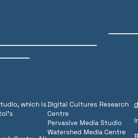
tudio, which is
Digital Cultures Research
d
ol’s
Centre
I
Pervasive Media Studio
Watershed Media Centre
B