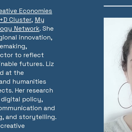
eative Economies
R+D Cluster
,
My
logy Network
. She
gional innovation,
cemaking,
ctor to reflect
nable futures. Liz
d at the
 and humanities
ects. Her research
digital policy,
communication and
, and storytelling.
creative