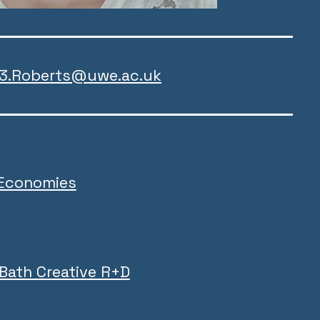
z3.Roberts@uwe.ac.uk
 Economies
 Bath Creative R+D